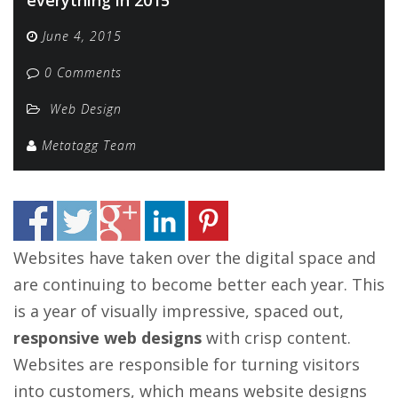
June 4, 2015
0 Comments
Web Design
Metatagg Team
Websites have taken over the digital space and
are continuing to become better each year. This
is a year of visually impressive, spaced out,
responsive web designs
with crisp content.
Websites are responsible for turning visitors
into customers, which means website designs