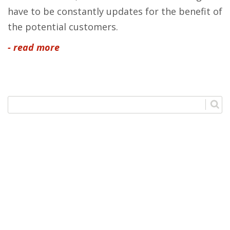
have to be constantly updates for the benefit of
the potential customers.
- read more
Categories
Outsourcing
1
SEO
1
Web Design
2