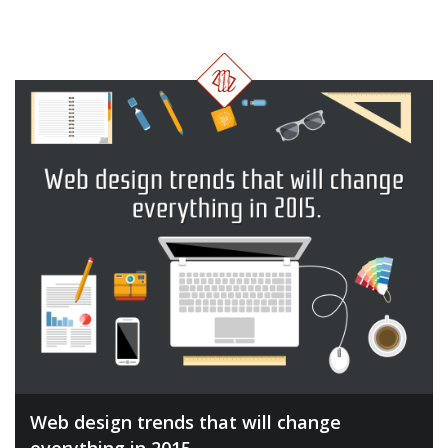
Web design trends that will change
everything in 2015