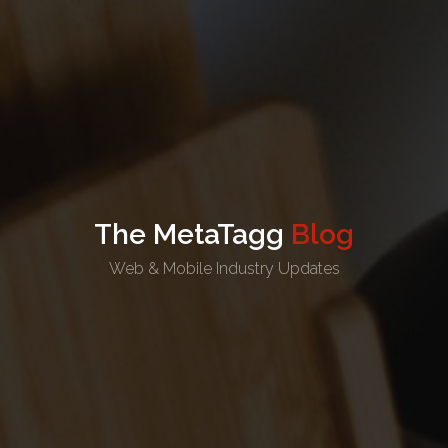
The MetaTagg
Blog
Web & Mobile Industry Updates