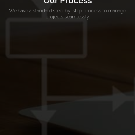
Our Process
We have a standard step-by-step process to manage
projects seamlessly.