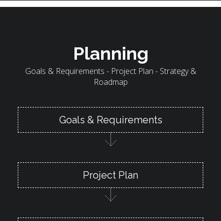
Planning
Goals & Requirements - Project Plan - Strategy &
Roadmap
Goals & Requirements
Project Plan