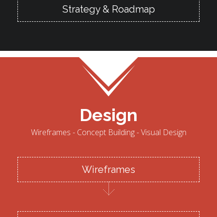
Strategy & Roadmap
Design
Wireframes - Concept Building - Visual Design
Wireframes