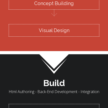
Concept Building
Visual Design
Build
Html Authoring - Back-End Development - Integration